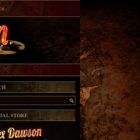
US
CH
CIAL STORE