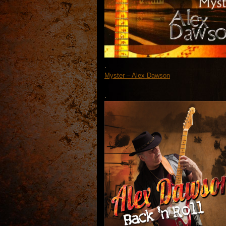
.
Myster – Alex Dawson
.