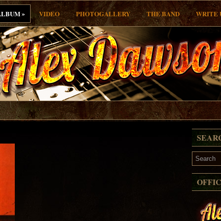
»
ALBUM
VIDEO
PHOTOGALLERY
THE BAND
WRITE 
SEAR
OFFI