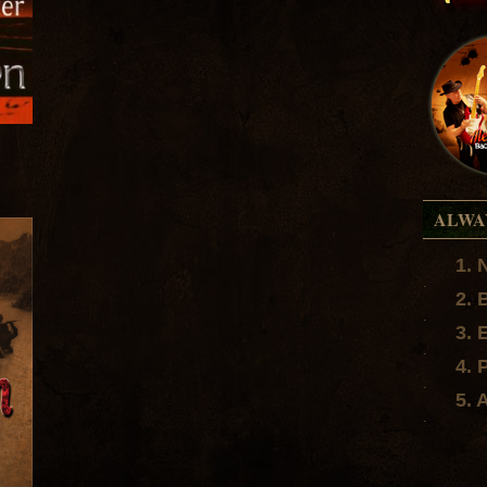
ALWA
1. 
.
2. 
.
3. 
.
4. 
.
5. 
.