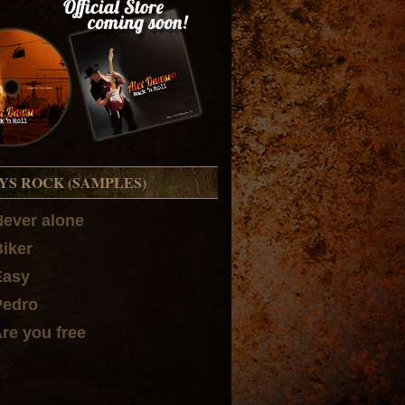
YS ROCK (SAMPLES)
Never alone
Biker
Easy
Pedro
Are you free