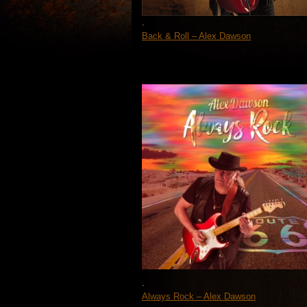
.
Back & Roll – Alex Dawson
.
Always Rock – Alex Dawson