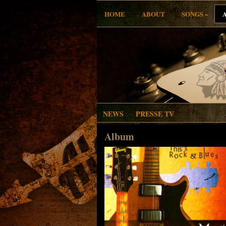
»
HOME
ABOUT
SONGS
NEWS
PRESSE TV
Album