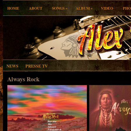
»
»
HOME
ABOUT
SONGS
ALBUM
VIDEO
PHO
NEWS
PRESSE TV
Always Rock