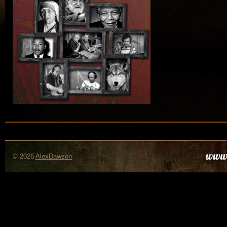
© 2026
AlexDawson