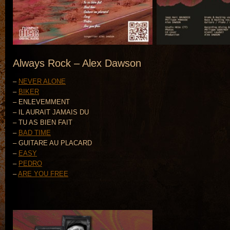
Always Rock – Alex Dawson
–
NEVER ALONE
–
BIKER
– ENLEVEMMENT
– IL AURAIT JAMAIS DU
– TU AS BIEN FAIT
–
BAD TIME
– GUITARE AU PLACARD
–
EASY
–
PEDRO
–
ARE YOU FREE